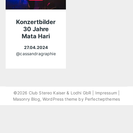
Konzertbilder
30 Jahre
Mata Hari
27.04.2024
@cassandragraphie
©2026 Club Stereo Kaiser & Lodhi GbR |
Impressum
|
Masonry Blog, WordPress theme by
Perfectwpthemes