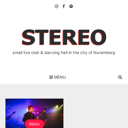
Skip
to
content
small live club & dancing hall in the city of Nuremberg
MENU
Bilder