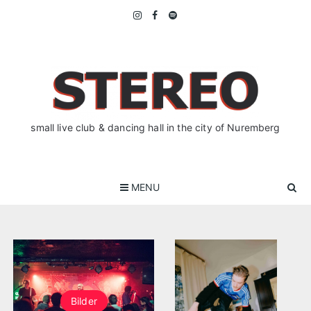
Skip
to
content
small live club & dancing hall in the city of Nuremberg
MENU
Bilder