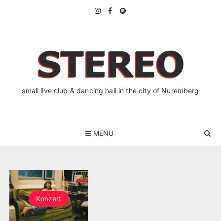
Skip
to
content
small live club & dancing hall in the city of Nuremberg
MENU
Konzert