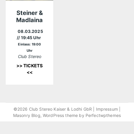
Steiner &
Madlaina
08.03.2025
// 19:45 Uhr
Einlass: 19:00
Uhr
Club Stereo
>> TICKETS
<<
©2026 Club Stereo Kaiser & Lodhi GbR |
Impressum
|
Masonry Blog, WordPress theme by
Perfectwpthemes