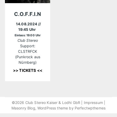
C.O.F.F.I.N
14.08.2024
//
19:45 Uhr
Einlass: 19:00 Uhr
Club Stereo
Support:
CLSTRFCK
(Punkrock aus
Nürnberg)
>> TICKETS <<
©2026 Club Stereo Kaiser & Lodhi GbR |
Impressum
|
Masonry Blog, WordPress theme by
Perfectwpthemes