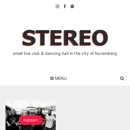
Skip
to
content
small live club & dancing hall in the city of Nuremberg
MENU
Konzert