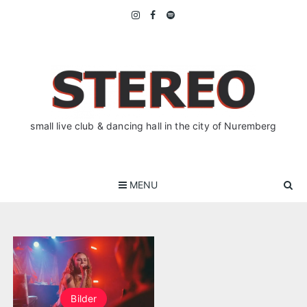
Skip
to
content
small live club & dancing hall in the city of Nuremberg
MENU
Bilder