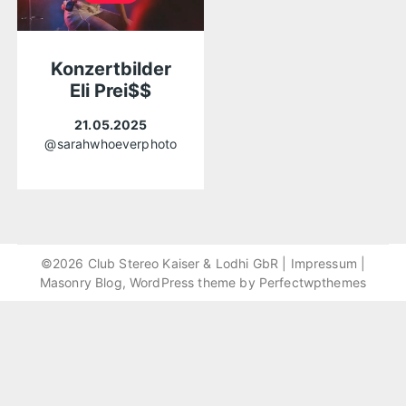
Konzertbilder
Eli Prei$$
21.05.2025
@sarahwhoeverphoto
©2026 Club Stereo Kaiser & Lodhi GbR |
Impressum
|
Masonry Blog, WordPress theme by
Perfectwpthemes