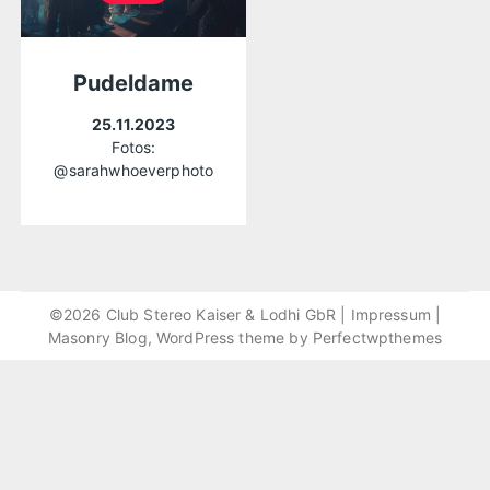
Pudeldame
25.11.2023
Fotos:
@sarahwhoeverphoto
©2026 Club Stereo Kaiser & Lodhi GbR |
Impressum
|
Masonry Blog, WordPress theme by
Perfectwpthemes