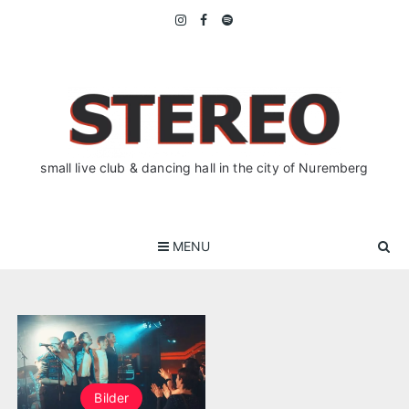
Skip
to
content
small live club & dancing hall in the city of Nuremberg
MENU
Bilder