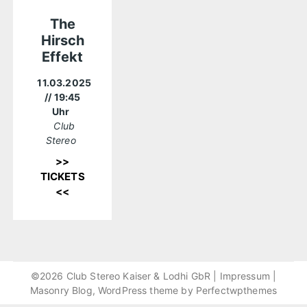
The
Hirsch
Effekt
11.03.2025
// 19:45
Uhr
Club
Stereo
>>
TICKETS
<<
©2026 Club Stereo Kaiser & Lodhi GbR |
Impressum
|
Masonry Blog, WordPress theme by
Perfectwpthemes