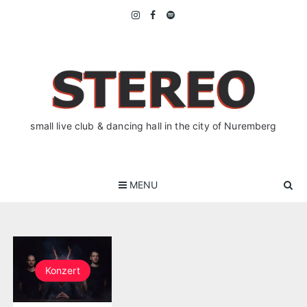
Skip
to
content
small live club & dancing hall in the city of Nuremberg
MENU
Konzert