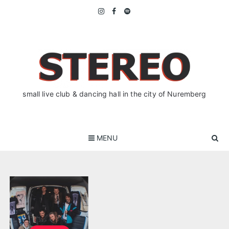
Skip
to
content
small live club & dancing hall in the city of Nuremberg
MENU