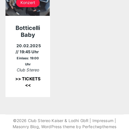
Konzert
Botticelli
Baby
20.02.2025
// 19:45 Uhr
Einlass: 19:00
Uhr
Club Stereo
>> TICKETS
<<
©2026 Club Stereo Kaiser & Lodhi GbR |
Impressum
|
Masonry Blog, WordPress theme by
Perfectwpthemes