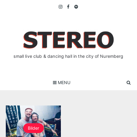
Skip
to
content
small live club & dancing hall in the city of Nuremberg
MENU
Bilder