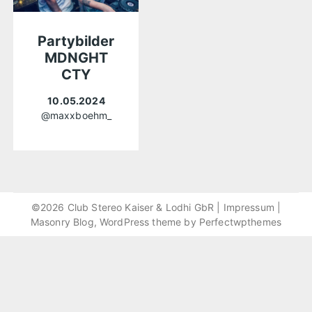
Partybilder
MDNGHT
CTY
10.05.2024
@maxxboehm_
©2026 Club Stereo Kaiser & Lodhi GbR |
Impressum
|
Masonry Blog, WordPress theme by
Perfectwpthemes