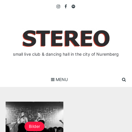
Skip
to
content
small live club & dancing hall in the city of Nuremberg
MENU
Bilder