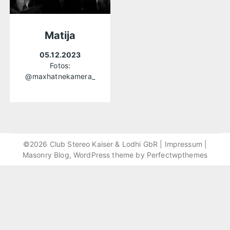
Matija
05.12.2023
Fotos:
@maxhatnekamera_
©2026 Club Stereo Kaiser & Lodhi GbR |
Impressum
|
Masonry Blog, WordPress theme by
Perfectwpthemes