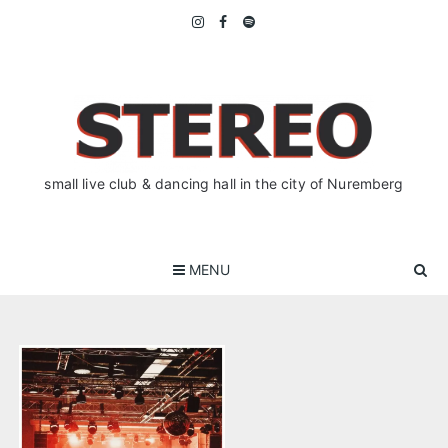
Skip
to
content
small live club & dancing hall in the city of Nuremberg
MENU