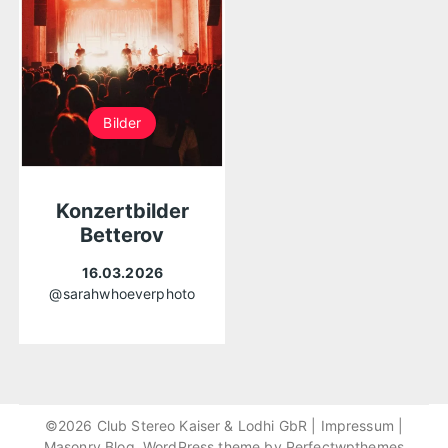
Bilder
Konzertbilder
Betterov
16.03.2026
@sarahwhoeverphoto
©2026 Club Stereo Kaiser & Lodhi GbR |
Impressum
|
Masonry Blog, WordPress theme by
Perfectwpthemes