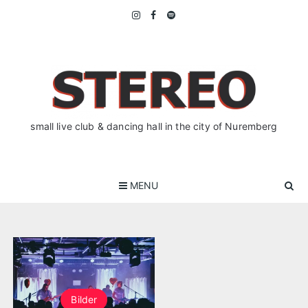
Skip
to
content
small live club & dancing hall in the city of Nuremberg
MENU
Bilder