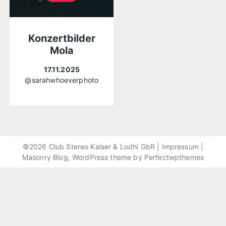
Konzertbilder
Mola
17.11.2025
@sarahwhoeverphoto
©2026 Club Stereo Kaiser & Lodhi GbR |
Impressum
|
Masonry Blog, WordPress theme by
Perfectwpthemes