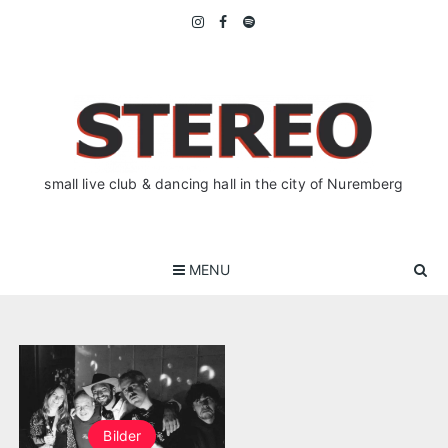
Skip
to
content
small live club & dancing hall in the city of Nuremberg
MENU
Bilder