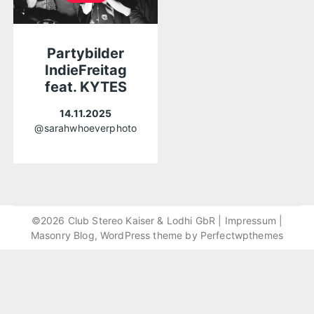
Partybilder
IndieFreitag
feat. KYTES
14.11.2025
@sarahwhoeverphoto
©2026 Club Stereo Kaiser & Lodhi GbR |
Impressum
|
Masonry Blog, WordPress theme by
Perfectwpthemes