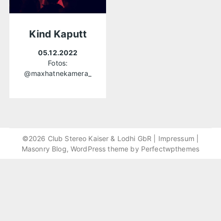
Kind Kaputt
05.12.2022
Fotos:
@maxhatnekamera_
©2026 Club Stereo Kaiser & Lodhi GbR |
Impressum
|
Masonry Blog, WordPress theme by
Perfectwpthemes