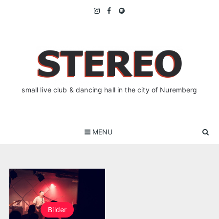
Skip
to
content
small live club & dancing hall in the city of Nuremberg
MENU
Bilder