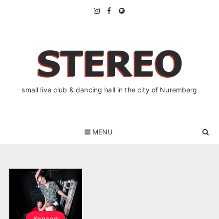
Skip
to
content
small live club & dancing hall in the city of Nuremberg
MENU
Konzert