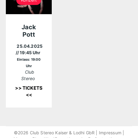
Jack
Pott
25.04.2025
// 19:45 Uhr
Einlass: 19:00
Uhr
Club
Stereo
>> TICKETS
<<
©2026 Club Stereo Kaiser & Lodhi GbR |
Impressum
|