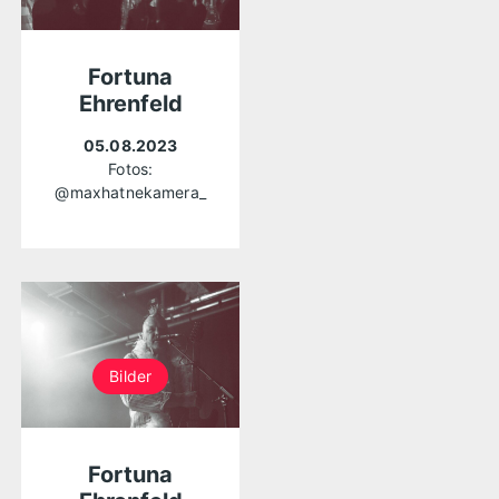
Fortuna
Ehrenfeld
05.08.2023
Fotos:
@maxhatnekamera_
Bilder
Fortuna