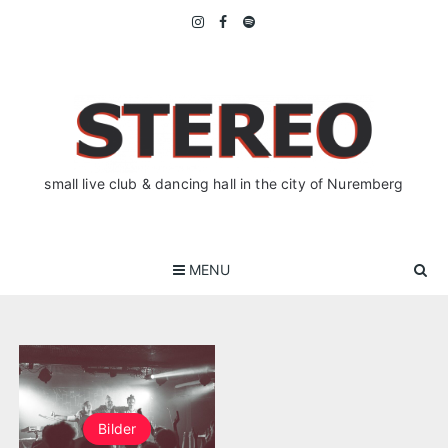
Skip
to
content
small live club & dancing hall in the city of Nuremberg
MENU
Bilder