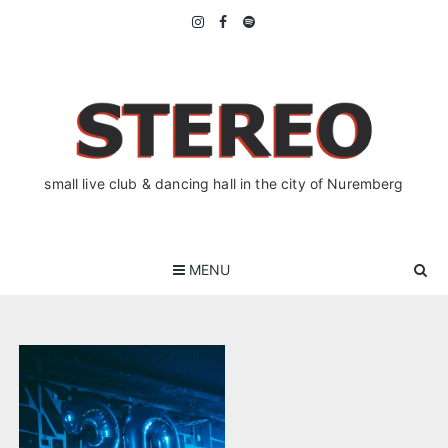
Skip
to
content
small live club & dancing hall in the city of Nuremberg
MENU