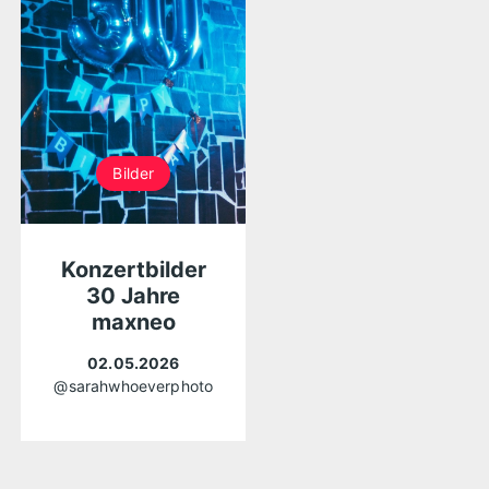
Bilder
Konzertbilder
30 Jahre
maxneo
02.05.2026
@sarahwhoeverphoto