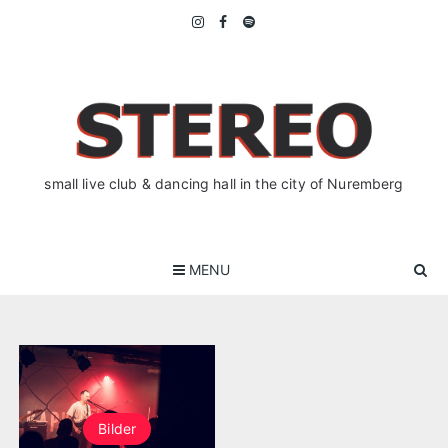
Skip
to
content
small live club & dancing hall in the city of Nuremberg
MENU
Bilder