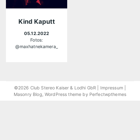
Kind Kaputt
05.12.2022
Fotos:
@maxhatnekamera_
©2026 Club Stereo Kaiser & Lodhi GbR |
Impressum
|
Masonry Blog, WordPress theme by
Perfectwpthemes