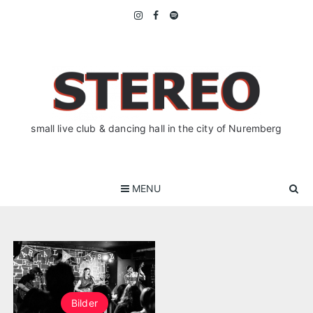
Skip
to
content
small live club & dancing hall in the city of Nuremberg
MENU
Bilder