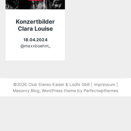
Konzertbilder
Clara Louise
18.04.2024
@maxxboehm_
©2026 Club Stereo Kaiser & Lodhi GbR |
Impressum
|
Masonry Blog, WordPress theme by
Perfectwpthemes