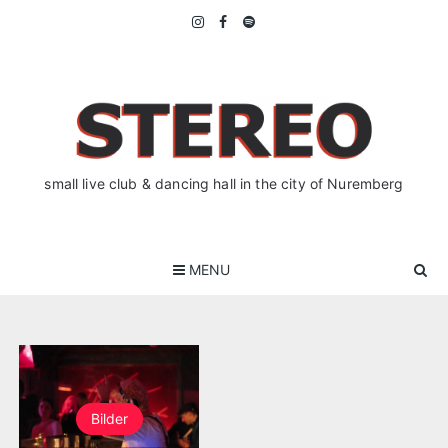
Skip
to
content
small live club & dancing hall in the city of Nuremberg
MENU
Bilder