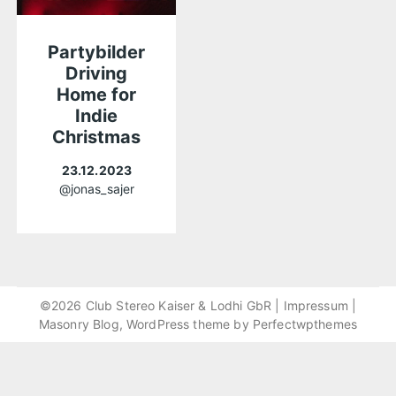
Partybilder
Driving
Home for
Indie
Christmas
23.12.2023
@jonas_sajer
©2026 Club Stereo Kaiser & Lodhi GbR |
Impressum
|
Masonry Blog, WordPress theme by
Perfectwpthemes