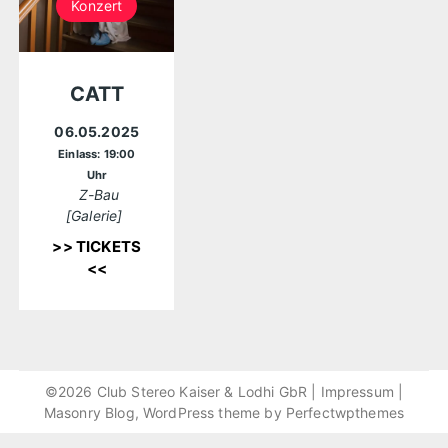
Konzert
CATT
06.05.2025
Einlass: 19:00
Uhr
Z-Bau
[Galerie]
>> TICKETS
<<
©2026 Club Stereo Kaiser & Lodhi GbR |
Impressum
|
Masonry Blog, WordPress theme by
Perfectwpthemes