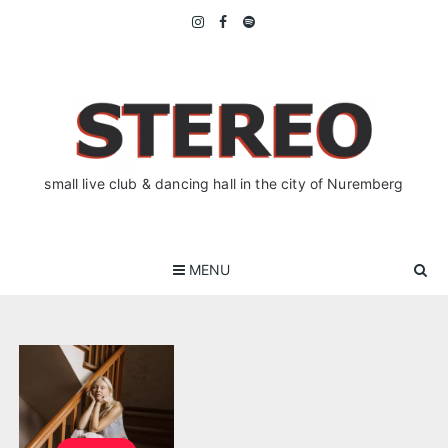
Skip
to
content
small live club & dancing hall in the city of Nuremberg
MENU