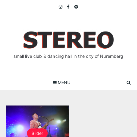
Skip
to
content
small live club & dancing hall in the city of Nuremberg
MENU
Bilder