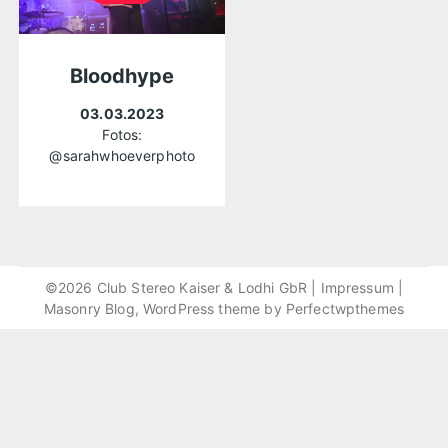
Bloodhype
03.03.2023
Fotos:
@sarahwhoeverphoto
©2026 Club Stereo Kaiser & Lodhi GbR |
Impressum
|
Masonry Blog, WordPress theme by
Perfectwpthemes