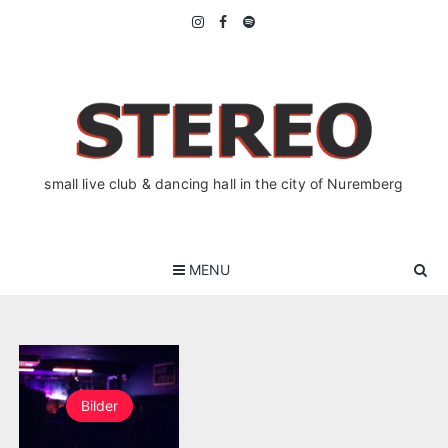
Skip
to
content
small live club & dancing hall in the city of Nuremberg
MENU
Bilder