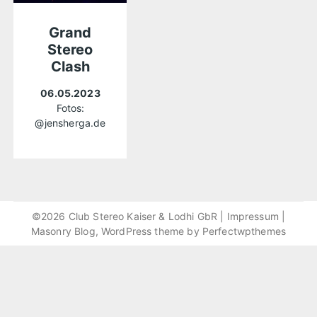
Grand
Stereo
Clash
06.05.2023
Fotos:
@jensherga.de
©2026 Club Stereo Kaiser & Lodhi GbR |
Impressum
|
Masonry Blog, WordPress theme by
Perfectwpthemes