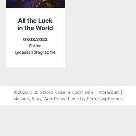
All the Luck
in the World
07.03.2023
Fotos:
@cassandragraphie
©2026 Club Stereo Kaiser & Lodhi GbR |
Impressum
|
Masonry Blog, WordPress theme by
Perfectwpthemes