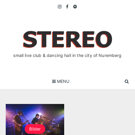
Skip
to
content
small live club & dancing hall in the city of Nuremberg
MENU
Bilder