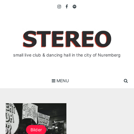
Skip
to
content
small live club & dancing hall in the city of Nuremberg
MENU
Bilder