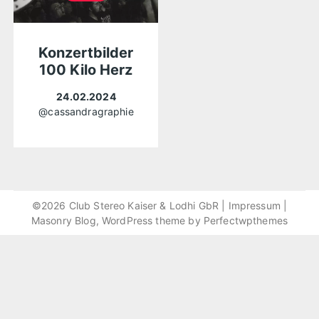
Konzertbilder
100 Kilo Herz
24.02.2024
@cassandragraphie
©2026 Club Stereo Kaiser & Lodhi GbR |
Impressum
|
Masonry Blog, WordPress theme by
Perfectwpthemes