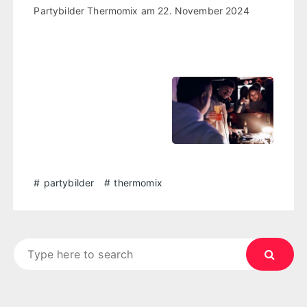
Partybilder Thermomix am 22. November 2024
partybilder
thermomix
Search
for: