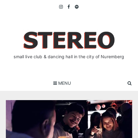
Skip
to
content
small live club & dancing hall in the city of Nuremberg
MENU