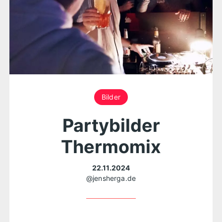
Bilder
Partybilder
Thermomix
22.11.2024
@jensherga.de