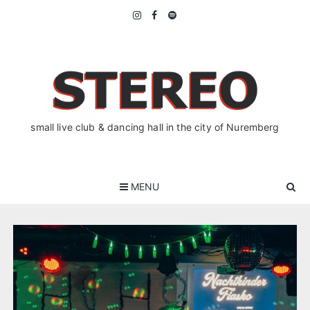
Skip
to
content
small live club & dancing hall in the city of Nuremberg
MENU