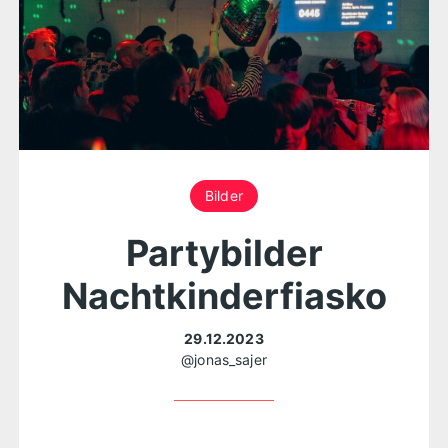
Bilder
Partybilder
Nachtkinderfiasko
29.12.2023
@jonas_sajer