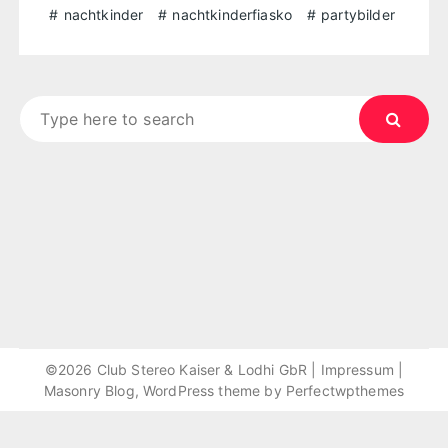
nachtkinder
nachtkinderfiasko
partybilder
Search
for:
©2026 Club Stereo Kaiser & Lodhi GbR |
Impressum
|
Masonry Blog, WordPress theme by
Perfectwpthemes