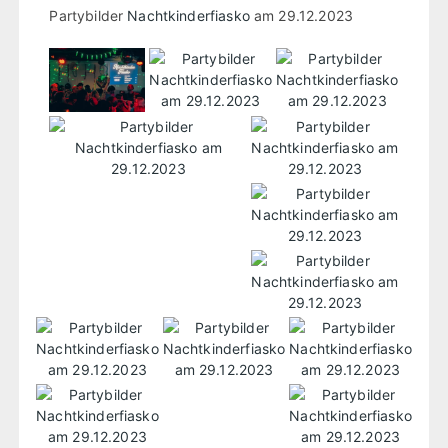
Partybilder
Nachtkinderfiasko
am 29.12.2023