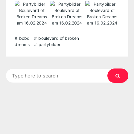
bobd
boulevard of broken
dreams
partybilder
Search
for: