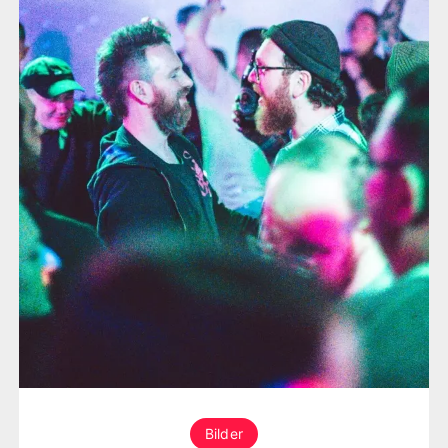
Bilder