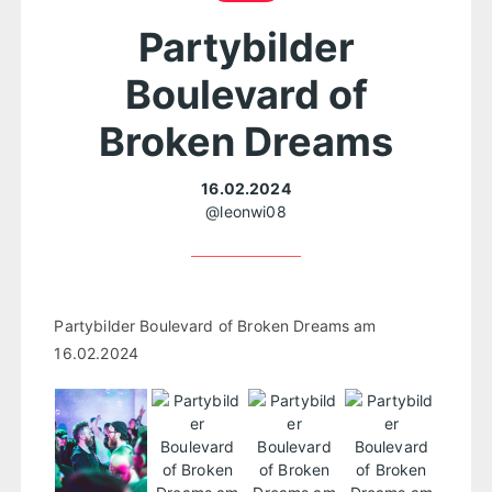
Partybilder
Boulevard of
Broken Dreams
16.02.2024
@leonwi08
Partybilder Boulevard of Broken Dreams am
16.02.2024