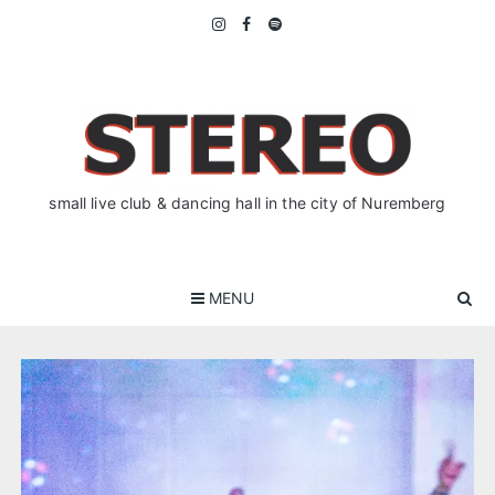
Skip
to
content
small live club & dancing hall in the city of Nuremberg
MENU