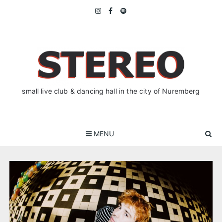
Skip
to
content
small live club & dancing hall in the city of Nuremberg
MENU