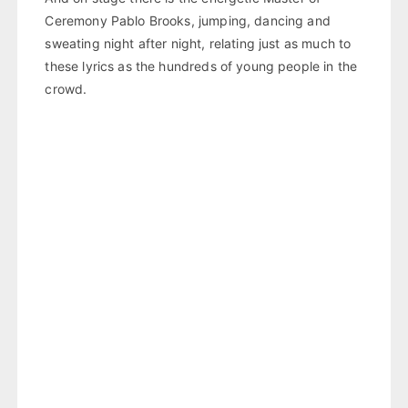
Ceremony Pablo Brooks, jumping, dancing and
sweating night after night, relating just as much to
these lyrics as the hundreds of young people in the
crowd.