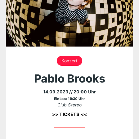
Konzert
Pablo Brooks
14.09.2023
// 20:00 Uhr
Einlass: 19:30 Uhr
Club Stereo
>> TICKETS <<