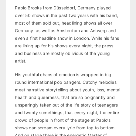
Pablo Brooks from Düsseldorf, Germany played
over 50 shows in the past two years with his band,
most of them sold out, headlining shows all over
Germany, as well as Amsterdam and Antwerp and
even a first headline show in London. While his fans
are lining up for his shows every night, the press
and business are mostly oblivious of the young
artist.
His youthful chaos of emotion is wrapped in big,
round international pop bangers. Catchy melodies
meet narrative storytelling about youth, loss, mental
health and queerness, that are so poignantly and
unsparingly taken out of the life story of teenagers
and twenty somethings, that every night, the entire
crowd of people in front of the stage at Pablo’s
shows can scream every lyric from top to bottom.
And on stage there is the energetic Master of