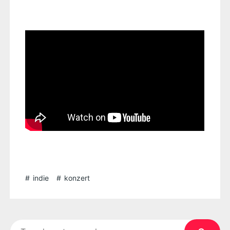
indie
konzert
Search