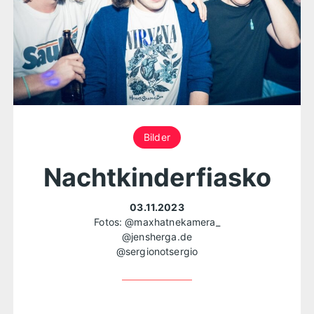
Bilder
Nachtkinderfiasko
03.11.2023
Fotos:
@maxhatnekamera_
@jensherga.de
@sergionotsergio