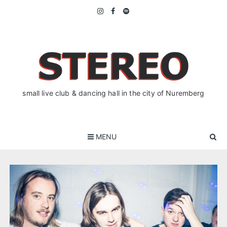
Skip
to
content
small live club & dancing hall in the city of Nuremberg
MENU