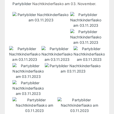
Partybilder
Nachtkinderfiasko am 03. November.