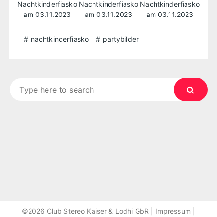
nachtkinderfiasko
partybilder
Search
for:
©2026 Club Stereo Kaiser & Lodhi GbR |
Impressum
|