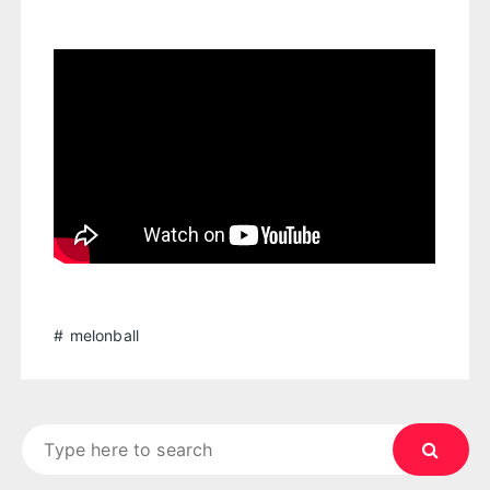
melonball
Search
for: