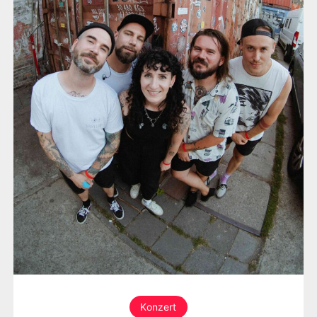
Konzert