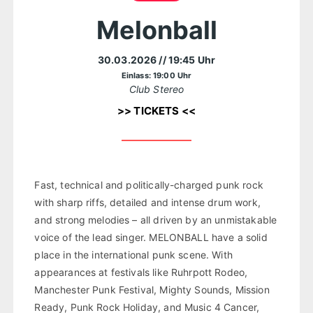
Melonball
30.03.2026
// 19:45 Uhr
Einlass: 19:00 Uhr
Club Stereo
>> TICKETS <<
Fast, technical and politically-charged punk rock
with sharp riffs, detailed and intense drum work,
and strong melodies – all driven by an unmistakable
voice of the lead singer. MELONBALL have a solid
place in the international punk scene. With
appearances at festivals like Ruhrpott Rodeo,
Manchester Punk Festival, Mighty Sounds, Mission
Ready, Punk Rock Holiday, and Music 4 Cancer,