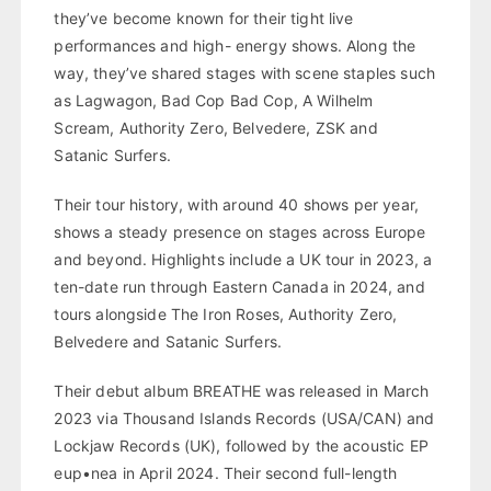
they’ve become known for their tight live
performances and high- energy shows. Along the
way, they’ve shared stages with scene staples such
as Lagwagon, Bad Cop Bad Cop, A Wilhelm
Scream, Authority Zero, Belvedere, ZSK and
Satanic Surfers.
Their tour history, with around 40 shows per year,
shows a steady presence on stages across Europe
and beyond. Highlights include a UK tour in 2023, a
ten-date run through Eastern Canada in 2024, and
tours alongside The Iron Roses, Authority Zero,
Belvedere and Satanic Surfers.
Their debut album BREATHE was released in March
2023 via Thousand Islands Records (USA/CAN) and
Lockjaw Records (UK), followed by the acoustic EP
eup•nea in April 2024. Their second full-length