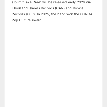
album “Take Care” will be released early 2026 via
Thousand Islands Records (CAN) and Rookie
Records (GER). In 2025, the band won the GUNDA
Pop Culture Award.