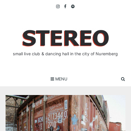
Skip
to
content
small live club & dancing hall in the city of Nuremberg
MENU