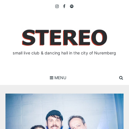
Skip
to
content
small live club & dancing hall in the city of Nuremberg
MENU