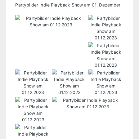
Partybilder
Indie Playback Show
am 01. Dezember.