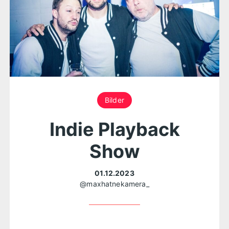
Bilder
Indie Playback
Show
01.12.2023
@maxhatnekamera_