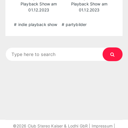
indie playback show
partybilder
Search
for:
©2026 Club Stereo Kaiser & Lodhi GbR |
Impressum
|