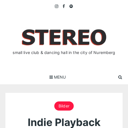
Skip
to
content
small live club & dancing hall in the city of Nuremberg
MENU
Bilder
Indie Playback