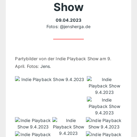
Show
09.04.2023
Fotos:
@jensherga.de
Partybilder von der Indie Playback Show am 9.
April. Fotos:
Jens
.