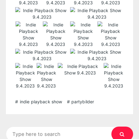
indie playback show
partybilder
Search
for: