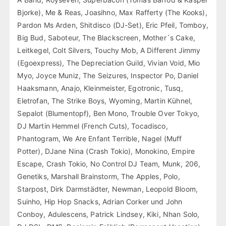
Bjorke), Me & Reas, Joasihno, Max Rafferty (The Kooks),
Pardon Ms Arden, Shitdisco (DJ-Set), Eric Pfeil, Tomboy,
Big Bud, Saboteur, The Blackscreen, Mother´s Cake,
Leitkegel, Colt Silvers, Touchy Mob, A Different Jimmy
(Egoexpress), The Depreciation Guild, Vivian Void, Mio
Myo, Joyce Muniz, The Seizures, Inspector Po, Daniel
Haaksmann, Anajo, Kleinmeister, Egotronic, Tusq,
Eletrofan, The Strike Boys, Wyoming, Martin Kühnel,
Sepalot (Blumentopf), Ben Mono, Trouble Over Tokyo,
DJ Martin Hemmel (French Cuts), Tocadisco,
Phantogram, We Are Enfant Terrible, Nagel (Muff
Potter), DJane Nina (Crash Tokio), Monokino, Empire
Escape, Crash Tokio, No Control DJ Team, Munk, 206,
Genetiks, Marshall Brainstorm, The Apples, Polo,
Starpost, Dirk Darmstädter, Newman, Leopold Bloom,
Suinho, Hip Hop Snacks, Adrian Corker und John
Conboy, Adulescens, Patrick Lindsey, Kiki, Nhan Solo,