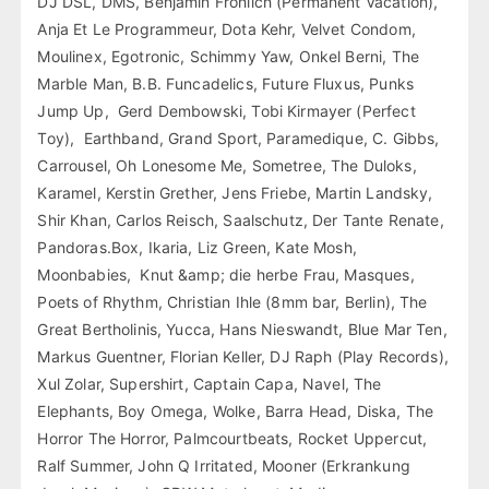
DJ DSL, DMS, Benjamin Fröhlich (Permanent Vacation),
Anja Et Le Programmeur, Dota Kehr, Velvet Condom,
Moulinex, Egotronic, Schimmy Yaw, Onkel Berni, The
Marble Man, B.B. Funcadelics, Future Fluxus, Punks
Jump Up, Gerd Dembowski, Tobi Kirmayer (Perfect
Toy), Earthband, Grand Sport, Paramedique, C. Gibbs,
Carrousel, Oh Lonesome Me, Sometree, The Duloks,
Karamel, Kerstin Grether, Jens Friebe, Martin Landsky,
Shir Khan, Carlos Reisch, Saalschutz, Der Tante Renate,
Pandoras.Box, Ikaria, Liz Green, Kate Mosh,
Moonbabies, Knut &amp; die herbe Frau, Masques,
Poets of Rhythm, Christian Ihle (8mm bar, Berlin), The
Great Bertholinis, Yucca, Hans Nieswandt, Blue Mar Ten,
Markus Guentner, Florian Keller, DJ Raph (Play Records),
Xul Zolar, Supershirt, Captain Capa, Navel, The
Elephants, Boy Omega, Wolke, Barra Head, Diska, The
Horror The Horror, Palmcourtbeats, Rocket Uppercut,
Ralf Summer, John Q Irritated, Mooner (Erkrankung