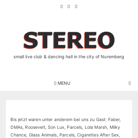
Skip
to
content
small live club & dancing hall in the city of Nuremberg
MENU
Bis jetzt waren unter anderem bei uns zu Gast: Faber,
DMAs, Roosevelt, Son Lux, Parcels, Lola Marsh, Milky
Chance, Glass Animals, Parcels, Cigarettes After Sex,