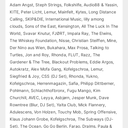
Adam Angst, Steph Strings, Folkshilfe, Audio88 & Yassin,
KITE, Peter Licht, Lemur, Mainfelt, Kytes, Long Distance
Calling, SKIP&DIE, International Music, lilly among
clouds, Sons of the East, Kensington, All The Luck In The
World, Svavar Knutur, FJØRT, Impala Ray, The Elwins,
The Whiskey Foundation, Nisse, Christian Steiffen, Mine,
Der Nino aus Wien, Bukahara, Max Prosa, Talking to
Turtles, Jon and Roy, Rhonda, FLUT, Razz, The
Gardener & The Tree, Blackout Problems, Eddie Argos,
Autokratz, Alex Mofa Gang, Kofelgschroa, Lemur,
Siegfried & Joy, CSS (DJ Set), Rhonda, Yukno,
Kofelgschroa, Herrenmagazin, Safia, Philipp Dittberner,
Pohlmann, Schlachthofbronx, Fugu Mango, Kim
Churchill, AVEC, Leyya, Asbjørn, Jesper Munk, Dave
Rowntree (Blur, DJ Set), Yalta Club, Mick Flannery,
Adulescens, Von Holzen, Touchy Mob, Spring Offensive,
Klaus Johann Grobe, Kofelgschroa, The Subways (DJ-
Set), The Ocean, Go Go Berlin, Farao, Dralms, Paula &