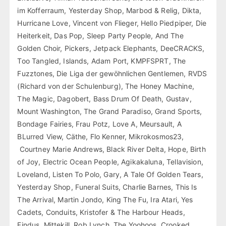
im Kofferraum, Yesterday Shop, Marbod & Relig, Dikta,
Hurricane Love, Vincent von Flieger, Hello Piedpiper, Die
Heiterkeit, Das Pop, Sleep Party People, And The
Golden Choir, Pickers, Jetpack Elephants, DeeCRACKS,
Too Tangled, Islands, Adam Port, KMPFSPRT, The
Fuzztones, Die Liga der gewöhnlichen Gentlemen, RVDS
(Richard von der Schulenburg), The Honey Machine,
The Magic, Dagobert, Bass Drum Of Death, Gustav,
Mount Washington, The Grand Paradiso, Grand Sports,
Bondage Fairies, Frau Potz, Love A, Meursault, A
BLurred View, Cäthe, Flo Kenner, Mikrokosmos23,
Courtney Marie Andrews, Black River Delta, Hope, Birth
of Joy, Electric Ocean People, Agikakaluna, Tellavision,
Loveland, Listen To Polo, Gary, A Tale Of Golden Tears,
Yesterday Shop, Funeral Suits, Charlie Barnes, This Is
The Arrival, Martin Jondo, King The Fu, Ira Atari, Yes
Cadets, Conduits, Kristofer & The Harbour Heads,
Findus, Mittekill, Rob Lynch, The Yoohoos, Crooked