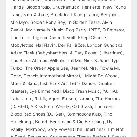
Hands, Bloodgroup, Chuckamuck, Henriette, New Found
Land, Nick & June, Brockdorff Klang Labor, Bergfilm,
Mio Myo, Golden Pony Boy, In Golden Tears, Alvin
Zealot, My Name Is Music, Dog Party, IRIZZ, O Emperor,
The Terror Pigeon Dance Revolt, Khepi Ghoulie,
Mobylettes, Hal Flavin, Der Fall Böse, London Guns aka
Adam Ficek (Babyshambles) & Gary Powell (Libertines),
The Black Atlantic, Wilhelm Tell Me, Nick & June, Typ
Turbo, The Green Apple Sea, Jeannel, Mrs. Flow & Mr.
Gone, Francis International Airport, I Might Be Wrong,
Munk & Band, List, Fuck Art, Let`s Dance, Drunken
Masters, Eye Emma Yedi, Disco Trash Music, YA-HA!,
Laba Junx, Rubik, Agent Fresco, Numen, The Horrors
(DJ-Set), A Kiss From Wendy, Cat Stash, Thomsen,
Blood Red Shoes (DJ-Set), Kommodore Klub, Tino
Hanekamp, Bernd Begemann & Die Befreiung, Illy
Vanilly, Mikroboy, Gary Powell (The Libertines), I´m Not
A Band, Royseven, Superbacon (Tomas Barfod & Kasper