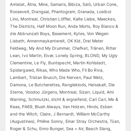
Amistat, Ätna, Mine, Samaris, Bibiza, Salò, Urban Cone,
Roosevelt, Drangsal, Phantogram, Granada, Lostboi
Lino, Montreal, Christian Löffler, Kalte Liebe, Maeckes,
The Districts, Half Moon Run, Anda Morts, Roy Bianco &
die Abbrunzati Boys, Basement, Kytes, Von Wegen
Lisbeth, Annenmaykantereit, OK Kid, Drei Meter
Feldweg, My And My Drummer, Chefket, Tränen, Ritter
Lean, Ivo Martin, Eivør, Lonely Spring, BLOND, My Ugly
Clementine, Le Fly, Buntspecht, Martin Kohlstedt,
Spidergawd, Rikas, Who Made Who, Fil Bo Riva,
Lambert, Tristan Brusch, Die Nerven, Paul Wetz,
Damona, Le Butcherettes, Rangleklods, Heisskalt, Die
Sterne, Voodoo Jürgens, Montreal, Sizarr, Liquid, Ami
Warning, Schmutzki, dicht & ergreifend, Cari Cari, Me &
Reas, PA69, Blush Always, Van Holzen, Hinds, Esben
and the Witch, Claire, J Bernardt, William McCarthy
(Augustines), Philine Sonny, Einar Stray Orchestra, Tüsn,
Roger & Schu, Enno Bunger, Sea + Air, Beach Slang,