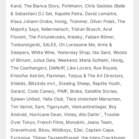
Karol, The Bianca Story, Pohlmann, Chris Geddes (Belle
& Sebastian) DJ Set, Kapelle Petra, David Lemaitre,
Klaus Johann Grobe, Honig, Trümmer, Oliver Polak, The
Majority Says, Kellermensch, Tristan Brusch, Axel
Flovent, The Picturebooks, Kreisky, Fabian Römer,
Tonbandgerät, SALES, Oh Lonesome Me, Arms &
Sleepers, White Wine, Yesterday Shop, Ida Gard, Woods
of Birnam, Julius Gale, Weekend, Maria Solheim, Honig,
The Coathangers, DeWolff, Like Lovers, Rue Royale,
Kristofer Aström, Flamman, Torpus & The Art Directors,
Shields, Blitzkids mvt., Stealing Sheep, Reptile Youth,
Gerard, Code Canary, PIMF, Broke, Satellite Stories,
Spleen United, Yalta Club, Tiere streicheln Menschen,
Tim Vantol, Sam, Tigeryouth, Vierkanttretlager, Boy
Android, Hurricane Dean, Vimes, Allo Darlin´, Trouble
Over Tokyo, French Films, Monokini, Jeans Team,
Gravenhurst, Bbou, Wildboys, 52er, Captain Capa,
Exclusive, Tilman Tausendfreund, the toten Crackhuren